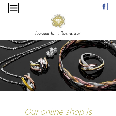
Our online shop is