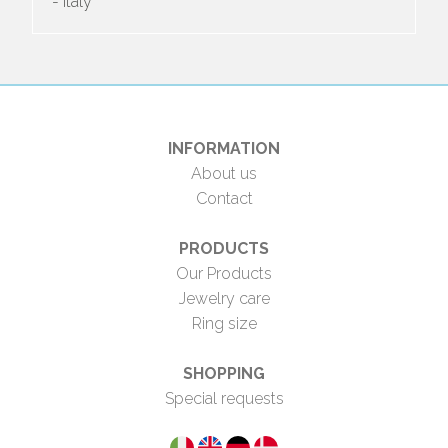
- Italy
INFORMATION
About us
Contact
PRODUCTS
Our Products
Jewelry care
Ring size
SHOPPING
Special requests