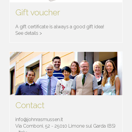
Gift voucher
A gift certificate is always a good gift idea!
See details >
Contact
info@johnrasmussen.it
Via Comboni, 52 - 25010 Limone sul Garda (BS)