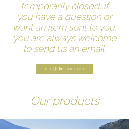
temporarily closed. If
you have a question or
want an item sent to you,
you are always welcome
to send us an email.
info@jrlimone.com
Our products